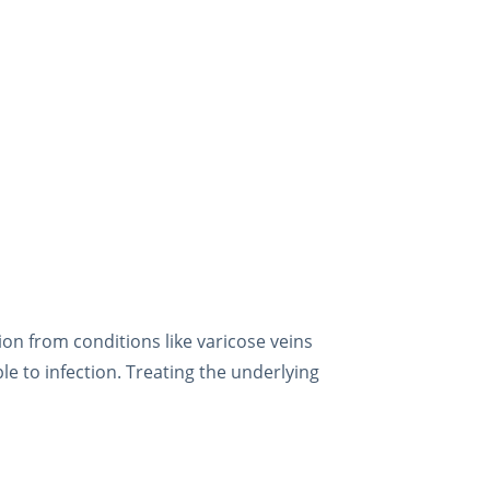
ion from conditions like varicose veins
le to infection. Treating the underlying