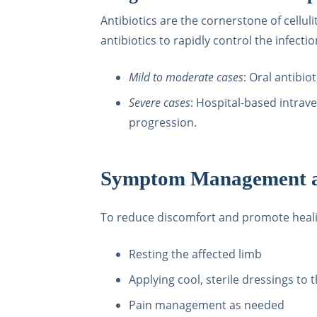
Antibiotics are the cornerstone of cellul
antibiotics to rapidly control the infectio
Mild to moderate cases
: Oral antibio
Severe cases
: Hospital-based intrave
progression.
Symptom Management a
To reduce discomfort and promote hea
Resting the affected limb
Applying cool, sterile dressings to 
Pain management as needed