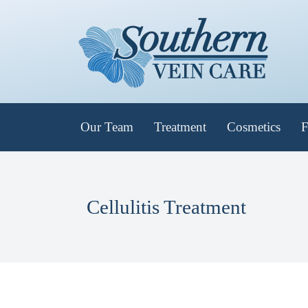
Our Team
Treatment
Cosmetics
F
Cellulitis Treatment