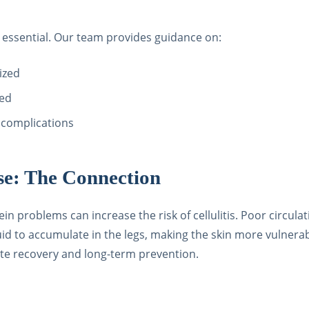
essential. Our team provides guidance on:
ized
ded
r complications
ase: The Connection
 problems can increase the risk of cellulitis. Poor circulat
uid to accumulate in the legs, making the skin more vulnerab
ate recovery and long-term prevention.