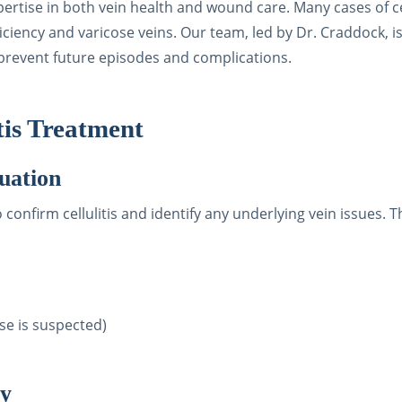
pertise in both vein health and wound care. Many cases of ce
iciency and varicose veins. Our team, led by Dr. Craddock, 
o prevent future episodes and complications.
tis Treatment
uation
onfirm cellulitis and identify any underlying vein issues. T
se is suspected)
py