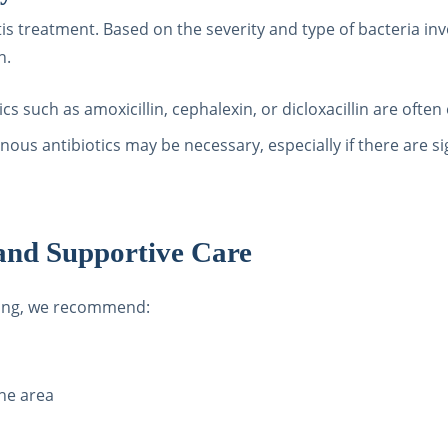
itis treatment. Based on the severity and type of bacteria in
n.
tics such as amoxicillin, cephalexin, or dicloxacillin are often 
nous antibiotics may be necessary, especially if there are si
nd Supportive Care
ling, we recommend:
the area