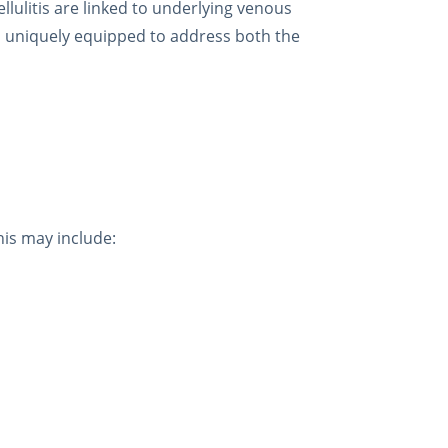
llulitis are linked to underlying venous
is uniquely equipped to address both the
his may include: