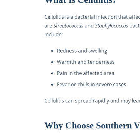
Cellulitis is a bacterial infection that a
are
Streptococcus
and
Staphylococcus
bact
include:
Redness and swelling
Warmth and tenderness
Pain in the affected area
Fever or chills in severe cases
Cellulitis can spread rapidly and may le
Why Choose Southern Vei