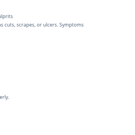
lprits
as cuts, scrapes, or ulcers. Symptoms
erly.