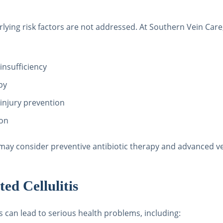
nderlying risk factors are not addressed. At Southern Vein C
nsufficiency
py
 injury prevention
ion
we may consider preventive antibiotic therapy and advanced v
ed Cellulitis
es can lead to serious health problems, including: