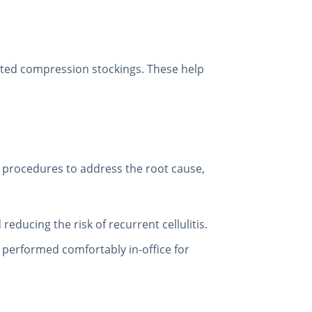
ated compression stockings. These help
ve procedures to address the root cause,
 reducing the risk of recurrent cellulitis.
s, performed comfortably in-office for