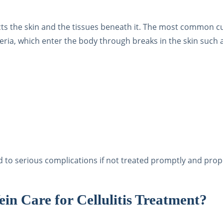
ffects the skin and the tissues beneath it. The most common cu
eria, which enter the body through breaks in the skin such 
ad to serious complications if not treated promptly and prop
n Care for Cellulitis Treatment?