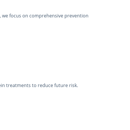
are, we focus on comprehensive prevention
ein treatments to reduce future risk.