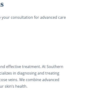
s
le your consultation for advanced care
 and effective treatment. At Southern
ializes in diagnosing and treating
varicose veins. We combine advanced
r skin’s health.