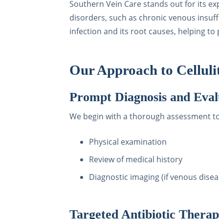
Southern Vein Care stands out for its ex
disorders, such as chronic venous insuff
infection and its root causes, helping t
Our Approach to Celluli
Prompt Diagnosis and Eval
We begin with a thorough assessment to c
Physical examination
Review of medical history
Diagnostic imaging (if venous disea
Targeted Antibiotic Thera