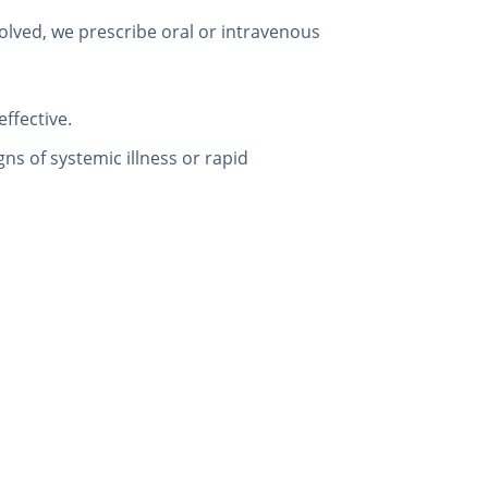
volved, we prescribe oral or intravenous
effective.
gns of systemic illness or rapid