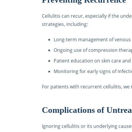
Cellulitis can recur, especially if the u
strategies, including:
Long-term management of venous i
Ongoing use of compression thera
Patient education on skin care and
Monitoring for early signs of infect
For patients with recurrent cellulitis, 
Complications of Untreat
Ignoring cellulitis or its underlying caus