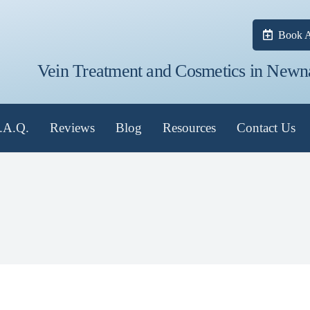
Book A
Vein Treatment and Cosmetics in Newn
.A.Q.
Reviews
Blog
Resources
Contact Us