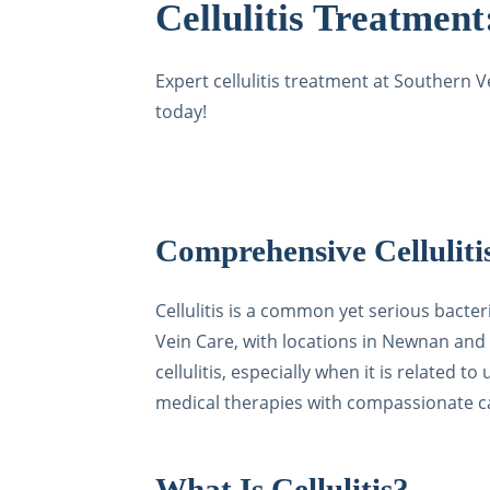
Cellulitis Treatmen
Expert cellulitis treatment at Southern 
today!
Comprehensive Celluliti
Cellulitis is a common yet serious bacte
Vein Care, with locations in Newnan and 
cellulitis, especially when it is related
medical therapies with compassionate car
What Is Cellulitis?