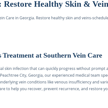
t:
Restore Healthy Skin & Vein
Vein Care in Georgia. Restore healthy skin and veins-schedu
s Treatment at Southern Vein Care
rial skin infection that can quickly progress without prompt
Peachtree City, Georgia, our experienced medical team spec
 to underlying vein conditions like venous insufficiency and 
e to help you recover, prevent recurrence, and restore you