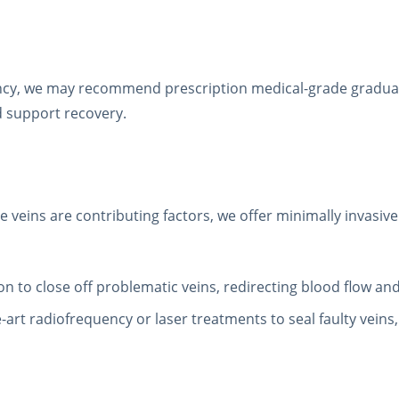
iciency, we may recommend prescription medical-grade gradu
d support recovery.
se veins are contributing factors, we offer minimally invasi
tion to close off problematic veins, redirecting blood flow and
he-art radiofrequency or laser treatments to seal faulty vein