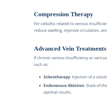
Compression Therapy
For cellulitis related to venous insuff
reduce swelling, improve circulation, an
Advanced Vein Treatments
If chronic venous insufficiency or varico
such as:
Sclerotherapy
: Injection of a solu
Endovenous Ablation
: State-of-t
optimal results.