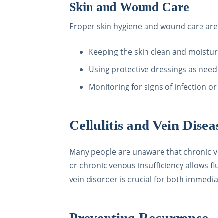
Skin and Wound Care
Proper skin hygiene and wound care are 
Keeping the skin clean and moistur
Using protective dressings as nee
Monitoring for signs of infection o
Cellulitis and Vein Dise
Many people are unaware that chronic vein
or chronic venous insufficiency allows fl
vein disorder is crucial for both immedi
Preventing Recurrence