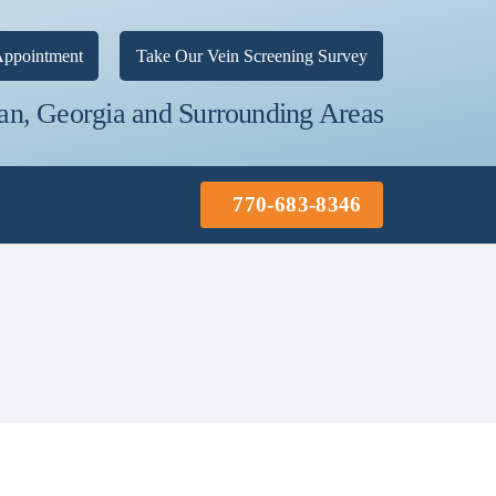
ppointment
Take Our Vein Screening Survey
an, Georgia and Surrounding Areas
770-683-8346