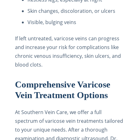
Skin changes, discoloration, or ulcers
Visible, bulging veins
If left untreated, varicose veins can progress
and increase your risk for complications like
chronic venous insufficiency, skin ulcers, and
blood clots.
Comprehensive Varicose
Vein Treatment Options
At Southern Vein Care, we offer a full
spectrum of varicose vein treatments tailored
to your unique needs. After a thorough
examination and diagnostic ultrasound, Dr.