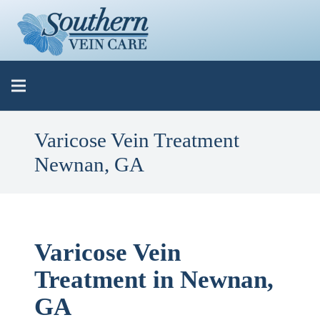
Varicose Vein Treatment
Newnan, GA
Varicose Vein
Treatment in Newnan,
GA