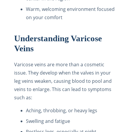
Warm, welcoming environment focused
on your comfort
Understanding Varicose
Veins
Varicose veins are more than a cosmetic
issue. They develop when the valves in your
leg veins weaken, causing blood to pool and
veins to enlarge. This can lead to symptoms
such as:
Aching, throbbing, or heavy legs
Swelling and fatigue
Restless legs, especially at night