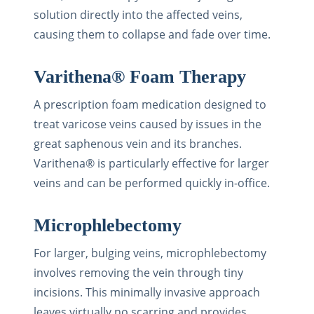
solution directly into the affected veins,
causing them to collapse and fade over time.
Varithena® Foam Therapy
A prescription foam medication designed to
treat varicose veins caused by issues in the
great saphenous vein and its branches.
Varithena® is particularly effective for larger
veins and can be performed quickly in-office.
Microphlebectomy
For larger, bulging veins, microphlebectomy
involves removing the vein through tiny
incisions. This minimally invasive approach
leaves virtually no scarring and provides