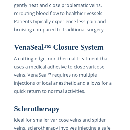
gently heat and close problematic veins,
rerouting blood flow to healthier vessels.
Patients typically experience less pain and
bruising compared to traditional surgery.
VenaSeal™ Closure System
A cutting-edge, non-thermal treatment that
uses a medical adhesive to close varicose
veins. VenaSeal™ requires no multiple
injections of local anesthetic and allows for a
quick return to normal activities.
Sclerotherapy
Ideal for smaller varicose veins and spider
veins, sclerotherapy involves injecting a safe