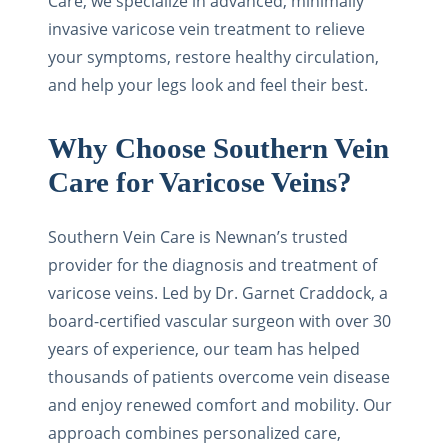
Care, we specialize in advanced, minimally
invasive varicose vein treatment to relieve
your symptoms, restore healthy circulation,
and help your legs look and feel their best.
Why Choose Southern Vein
Care for Varicose Veins?
Southern Vein Care is Newnan’s trusted
provider for the diagnosis and treatment of
varicose veins. Led by Dr. Garnet Craddock, a
board-certified vascular surgeon with over 30
years of experience, our team has helped
thousands of patients overcome vein disease
and enjoy renewed comfort and mobility. Our
approach combines personalized care,