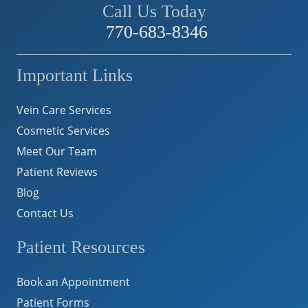
Call Us Today
770-683-8346
Important Links
Vein Care Services
Cosmetic Services
Meet Our Team
Patient Reviews
Blog
Contact Us
Patient Resources
Book an Appointment
Patient Forms