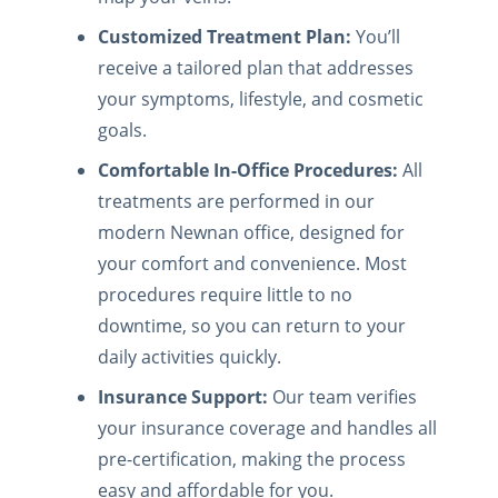
Customized Treatment Plan:
You’ll
receive a tailored plan that addresses
your symptoms, lifestyle, and cosmetic
goals.
Comfortable In-Office Procedures:
All
treatments are performed in our
modern Newnan office, designed for
your comfort and convenience. Most
procedures require little to no
downtime, so you can return to your
daily activities quickly.
Insurance Support:
Our team verifies
your insurance coverage and handles all
pre-certification, making the process
easy and affordable for you.