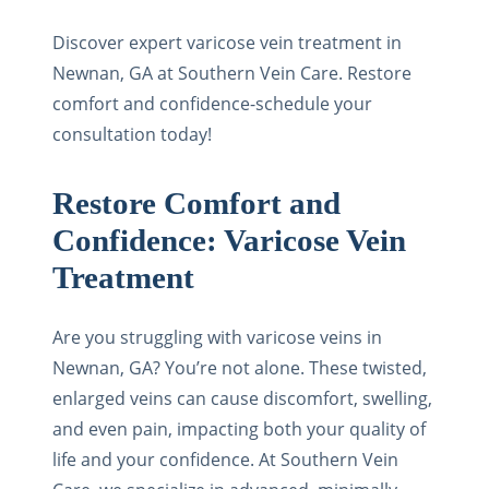
Discover expert varicose vein treatment in
Newnan, GA at Southern Vein Care. Restore
comfort and confidence-schedule your
consultation today!
Restore Comfort and
Confidence: Varicose Vein
Treatment
Are you struggling with varicose veins in
Newnan, GA? You’re not alone. These twisted,
enlarged veins can cause discomfort, swelling,
and even pain, impacting both your quality of
life and your confidence. At Southern Vein