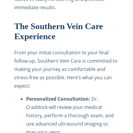
immediate results.
The Southern Vein Care
Experience
From your initial consultation to your final
follow-up, Southern Vein Care is committed to
making your journey as comfortable and
stress-free as possible. Here’s what you can
expect:
Personalized Consultation:
Dr.
Craddock will review your medical
history, perform a thorough exam, and
use advanced ultrasound imaging to
map your veins.