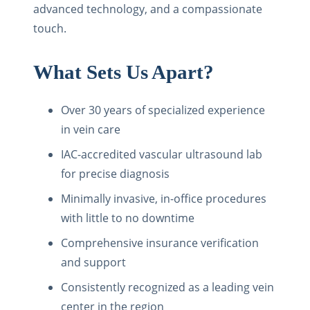
advanced technology, and a compassionate
touch.
What Sets Us Apart?
Over 30 years of specialized experience
in vein care
IAC-accredited vascular ultrasound lab
for precise diagnosis
Minimally invasive, in-office procedures
with little to no downtime
Comprehensive insurance verification
and support
Consistently recognized as a leading vein
center in the region