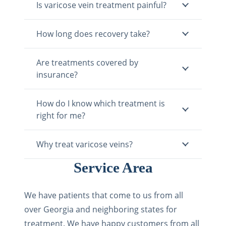
Is varicose vein treatment painful?
How long does recovery take?
Are treatments covered by
insurance?
How do I know which treatment is
right for me?
Why treat varicose veins?
Service Area
We have patients that come to us from all
over Georgia and neighboring states for
treatment. We have happy customers from all