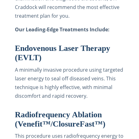
Craddock will recommend the most effective
treatment plan for you.
Our Leading-Edge Treatments Include:
Endovenous Laser Therapy
(EVLT)
A minimally invasive procedure using targeted
laser energy to seal off diseased veins. This
technique is highly effective, with minimal
discomfort and rapid recovery.
Radiofrequency Ablation
(Venefit™/ClosureFast™)
This procedure uses radiofrequency energy to