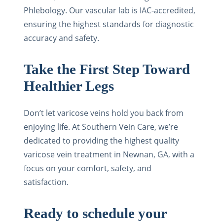
Phlebology. Our vascular lab is IAC-accredited,
ensuring the highest standards for diagnostic
accuracy and safety.
Take the First Step Toward
Healthier Legs
Don’t let varicose veins hold you back from
enjoying life. At Southern Vein Care, we’re
dedicated to providing the highest quality
varicose vein treatment in Newnan, GA, with a
focus on your comfort, safety, and
satisfaction.
Ready to schedule your