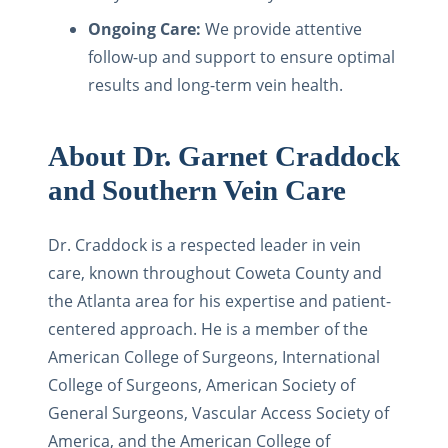
Ongoing Care:
We provide attentive
follow-up and support to ensure optimal
results and long-term vein health.
About Dr. Garnet Craddock
and Southern Vein Care
Dr. Craddock is a respected leader in vein
care, known throughout Coweta County and
the Atlanta area for his expertise and patient-
centered approach. He is a member of the
American College of Surgeons, International
College of Surgeons, American Society of
General Surgeons, Vascular Access Society of
America, and the American College of