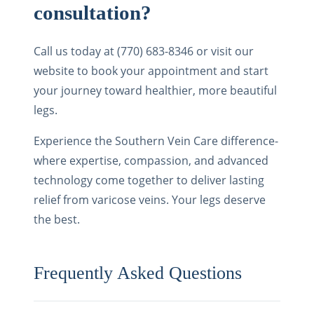
consultation?
Call us today at (770) 683-8346 or visit our
website to book your appointment and start
your journey toward healthier, more beautiful
legs.
Experience the Southern Vein Care difference-
where expertise, compassion, and advanced
technology come together to deliver lasting
relief from varicose veins. Your legs deserve
the best.
Frequently Asked Questions