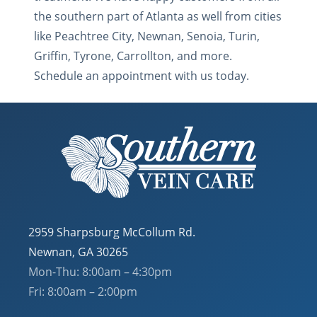
the southern part of Atlanta as well from cities
like Peachtree City, Newnan, Senoia, Turin,
Griffin, Tyrone, Carrollton, and more.
Schedule an appointment with us today.
2959 Sharpsburg McCollum Rd.
Newnan, GA 30265
Mon-Thu: 8:00am – 4:30pm
Fri: 8:00am – 2:00pm